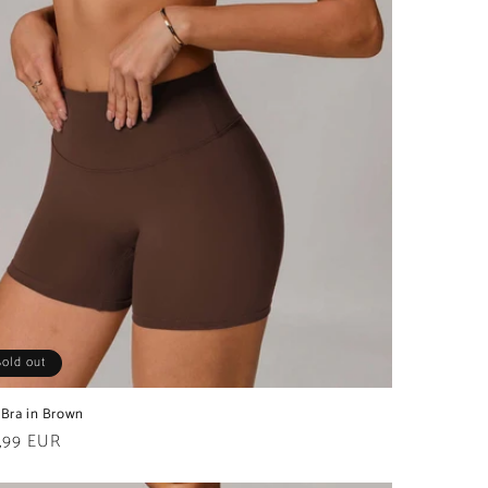
Sold out
 Bra in Brown
ular
,99 EUR
e