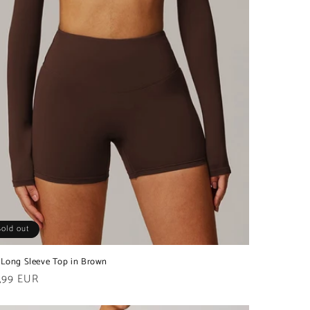
Sold out
 Long Sleeve Top in Brown
ular
,99 EUR
e