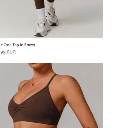
ne Crop Top in Brown
ular
,99 EUR
e