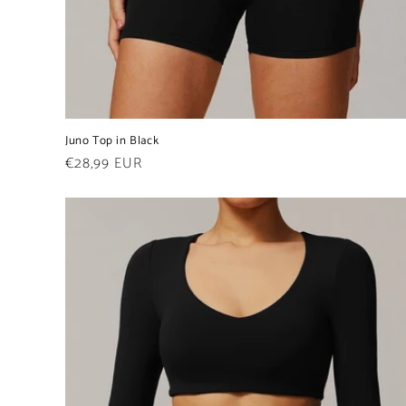
Juno Top in Black
Regular
€28,99 EUR
price