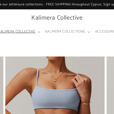
e our athleisure collections - FREE SHIPPING throughout Cyprus. Sign up
Kalimera Collective
KALIMERA COLLECTIVE
KALIMERA COLLECTIONS
ACCESSORI