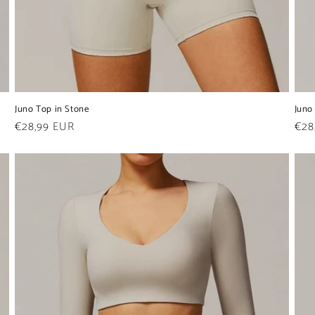
Juno Top in Stone
Juno
Regular
€28,99 EUR
Reg
€28
price
pric