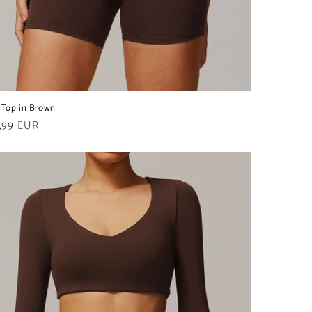
 Top in Brown
ular
,99 EUR
e