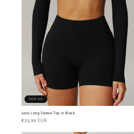
Sold out
Juno Long Sleeve Top in Black
Regular
€25,99 EUR
price