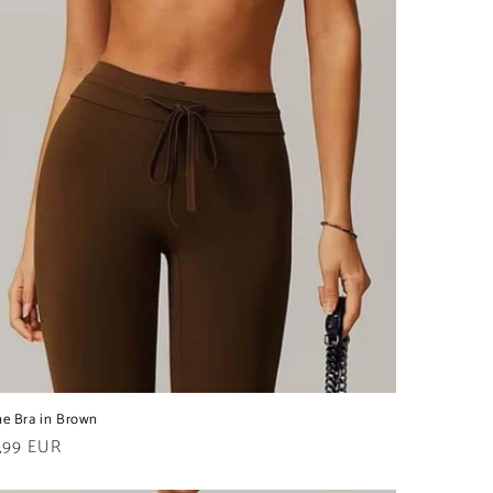
ne Bra in Brown
ular
,99 EUR
e