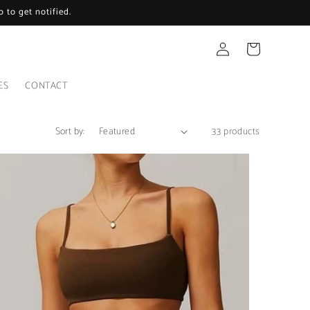
 to get notified.
Log
Cart
in
ES
CONTACT
Sort by:
33 products