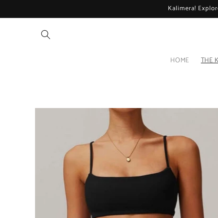
Skip to
Kalimera! Explor
content
HOME
THE 