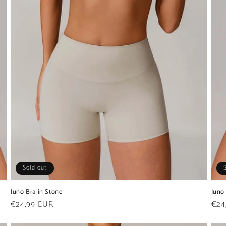
Sold out
Juno Bra in Stone
Juno
Regular
€24,99 EUR
Reg
€24
price
pric