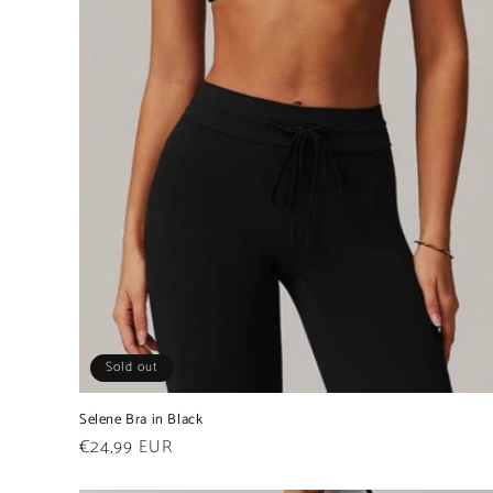
Sold out
Selene Bra in Black
Regular
€24,99 EUR
price