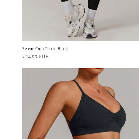
Selene Crop Top in Black
Regular
€24,99 EUR
price