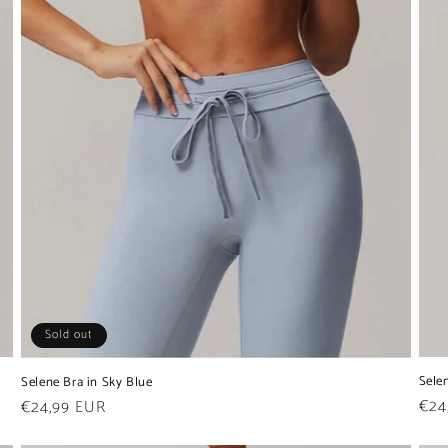
Sold out
Sele
Selene Bra in Sky Blue
Reg
€24
Regular
€24,99 EUR
pric
price