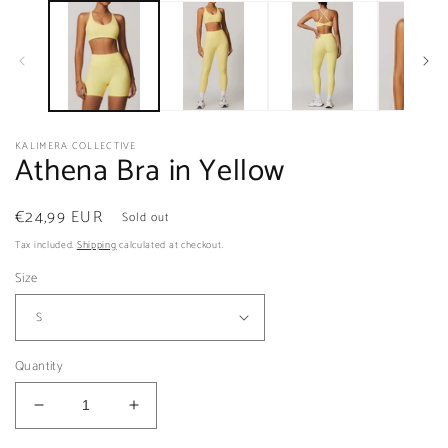
m
2
in
m
KALIMERA COLLECTIVE
Athena Bra in Yellow
Regular
€24,99 EUR
Sold out
price
Tax included.
Shipping
calculated at checkout.
Size
Quantity
Decrease
Increase
quantity
quantity