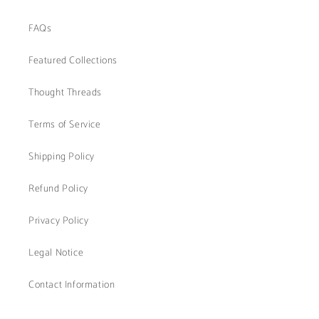
FAQs
Featured Collections
Thought Threads
Terms of Service
Shipping Policy
Refund Policy
Privacy Policy
Legal Notice
Contact Information