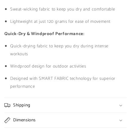
Sweat-wicking fabric to keep you dry and comfortable
Lightweight at just 120 grams for ease of movement
Quick-Dry & Windproof Performance:
Quick-drying fabric to keep you dry during intense
workouts
Windproof design for outdoor activities
Designed with SMART FABRIC technology for superior
performance
Shipping
Dimensions