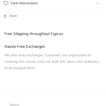
Care Instructions
Share
Free Shipping throughout Cyprus
Hassle-Free Exchanges
We offer easy exchanges. Customers are responsible for
covering the courier costs for both the return and redelivery
of exchanged items.
Search