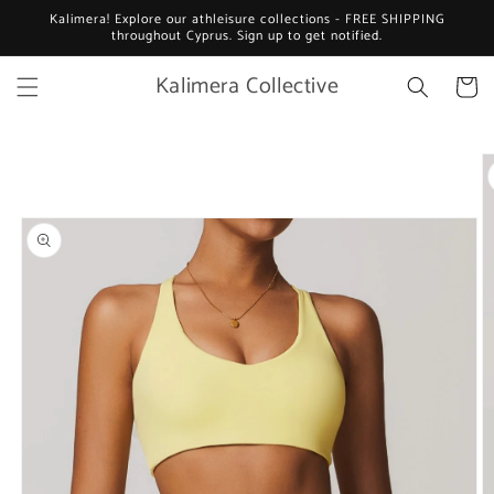
Skip to
Kalimera! Explore our athleisure collections - FREE SHIPPING
content
throughout Cyprus. Sign up to get notified.
Kalimera Collective
Cart
Skip to
product
information