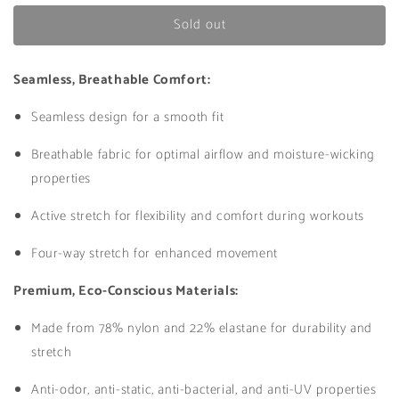
for
for
Sold out
Athena
Athena
Bra
Bra
in
in
Seamless, Breathable Comfort:
Yellow
Yellow
Seamless design for a smooth fit
Breathable fabric for optimal airflow and moisture-wicking
properties
Active stretch for flexibility and comfort during workouts
Four-way stretch for enhanced movement
Premium, Eco-Conscious Materials:
Made from 78% nylon and 22% elastane for durability and
stretch
Anti-odor, anti-static, anti-bacterial, and anti-UV properties