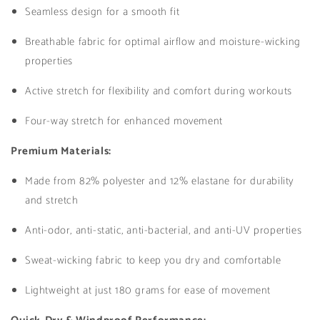
Seamless design for a smooth fit
Breathable fabric for optimal airflow and moisture-wicking
properties
Active stretch for flexibility and comfort during workouts
Four-way stretch for enhanced movement
Premium Materials:
Made from 82% polyester and 12% elastane for durability
and stretch
Anti-odor, anti-static, anti-bacterial, and anti-UV properties
Sweat-wicking fabric to keep you dry and comfortable
Lightweight at just 180 grams for ease of movement