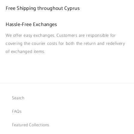
Free Shipping throughout Cyprus
Hassle-Free Exchanges
We offer easy exchanges. Customers are responsible for
covering the courier costs for both the return and redelivery
of exchanged items.
Search
FAQs
Featured Collections