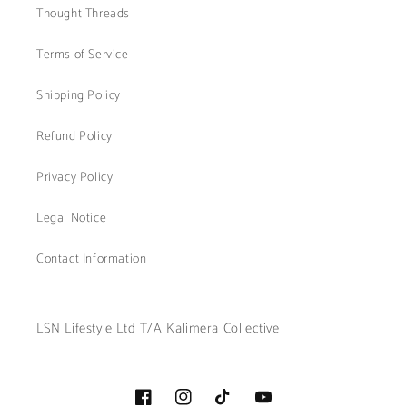
Thought Threads
Terms of Service
Shipping Policy
Refund Policy
Privacy Policy
Legal Notice
Contact Information
LSN Lifestyle Ltd T/A Kalimera Collective