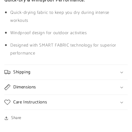
Quick-Dry & Windproof Performance:
Quick-drying fabric to keep you dry during intense
workouts
Windproof design for outdoor activities
Designed with SMART FABRIC technology for superior
performance
Shipping
Dimensions
Care Instructions
Share