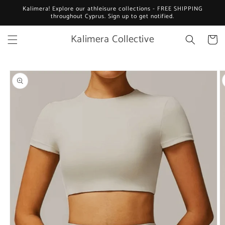
Skip to
Kalimera! Explore our athleisure collections - FREE SHIPPING
content
throughout Cyprus. Sign up to get notified.
Kalimera Collective
Cart
Skip to
product
information