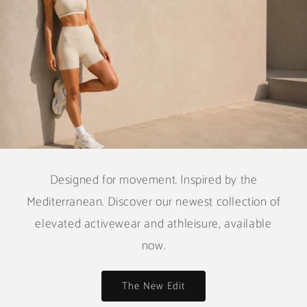
Designed for movement. Inspired by the
Mediterranean. Discover our newest collection of
elevated activewear and athleisure, available
now.
The New Edit