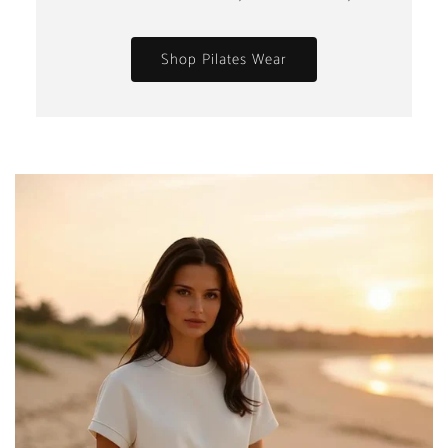
Shop Pilates Wear