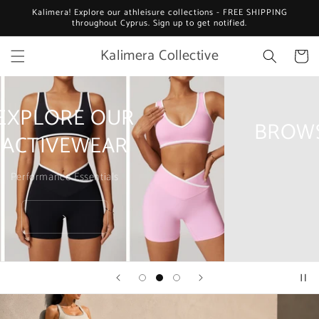
Skip to
Kalimera! Explore our athleisure collections - FREE SHIPPING
content
throughout Cyprus. Sign up to get notified.
Kalimera Collective
Cart
BROWSE OUR ATHLEISURE
Everyday essentials
>