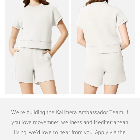
We're building the Kalimera Ambassador Team. If
you love movemnet, wellness and Mediterranean
living, we'd love to hear from you. Apply via the