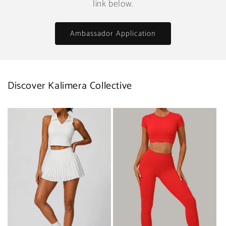
link below.
Ambassador Application
Discover Kalimera Collective