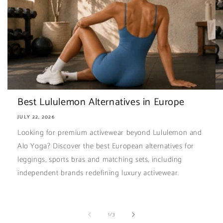
Best Lululemon Alternatives in Europe
JULY 22, 2026
Looking for premium activewear beyond Lululemon and
Alo Yoga? Discover the best European alternatives for
leggings, sports bras and matching sets, including
independent brands redefining luxury activewear.
of
1
/
3