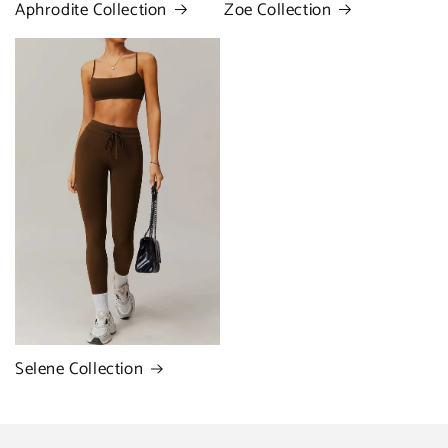
Zoe Collection
Aphrodite Collection
Selene Collection