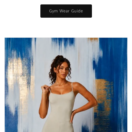
Gym Wear Guide