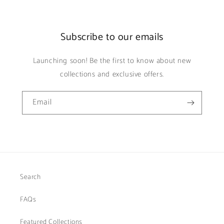
Subscribe to our emails
Launching soon! Be the first to know about new
collections and exclusive offers.
Email
Search
FAQs
Featured Collections