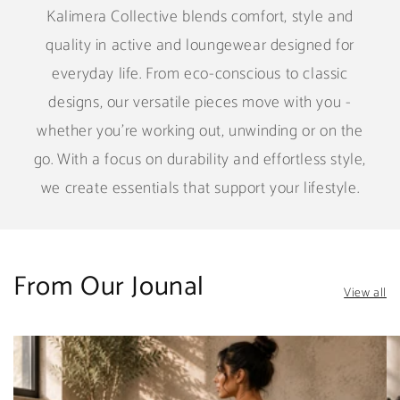
Kalimera Collective blends comfort, style and
quality in active and loungewear designed for
everyday life. From eco-conscious to classic
designs, our versatile pieces move with you -
whether you're working out, unwinding or on the
go. With a focus on durability and effortless style,
we create essentials that support your lifestyle.
From Our Jounal
View all