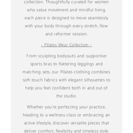
collection. Thoughtfully curated for women
who value movement and mindful living,
each piece is designed to move seamlessly
with your body through every stretch, flow
and reformer session.
– Pilates Wear Collection –
From sculpting bodysuits and supportive
sports bras to flattering leggings and
matching sets, our Pilates clothing combines
soft-touch fabrics with elegant silhouettes to
help you feel confident both in and out of
the studio.
Whether you're perfecting your practice,
heading to a wellness class or embracing an
active lifestyle, discover versatile pieces that
deliver comfort, flexibility and timeless style.