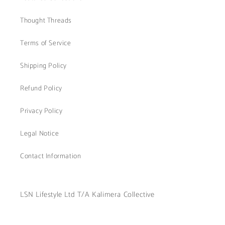
Thought Threads
Terms of Service
Shipping Policy
Refund Policy
Privacy Policy
Legal Notice
Contact Information
LSN Lifestyle Ltd T/A Kalimera Collective