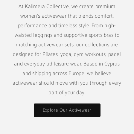
At Kalimera Collective, we create premium
women's activewear that blends comfort,
performance and timeless style. From high-
waisted leggings and supportive sports bras to
matching activewear sets, our collections are
designed for Pilates, yoga, gym workouts, padel
and everyday athleisure wear. Based in Cyprus
and shipping across Europe, we believe
activewear should move with you through every
part of your day.
Explore Our Activewear