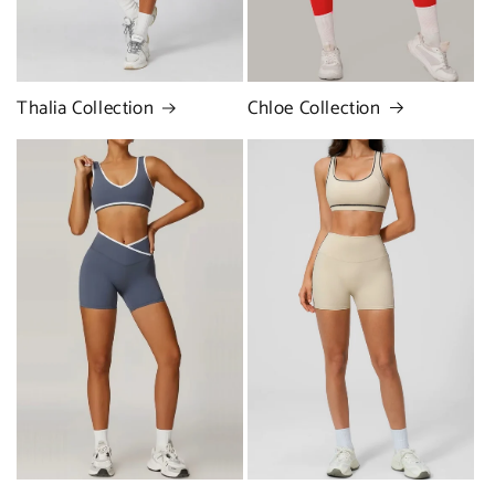
Chloe Collection
Thalia Collection