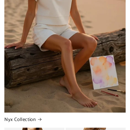
Nyx Collection