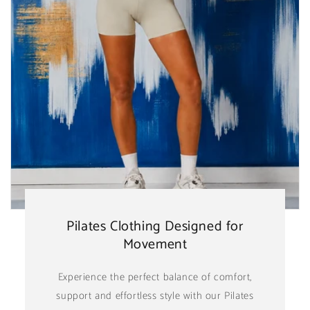
Pilates Clothing Designed for
Movement
Experience the perfect balance of comfort,
support and effortless style with our Pilates