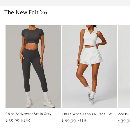
The New Edit '26
Chloe Activewear Set in Grey
Thalia White Tennis & Padel Set
Zoe Blu
Regular
€59,99 EUR
Regular
€69,99 EUR
Regul
€39,
price
price
price