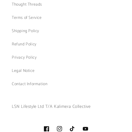
Thought Threads
Terms of Service
Shipping Policy
Refund Policy
Privacy Policy
Legal Notice
Contact Information
LSN Lifestyle Ltd T/A Kalimera Collective