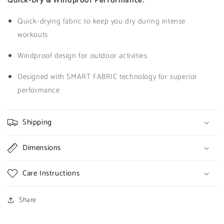
Quick-Dry & Windproof Performance:
Quick-drying fabric to keep you dry during intense
workouts
Windproof design for outdoor activities
Designed with SMART FABRIC technology for superior
performance
Shipping
Dimensions
Care Instructions
Share