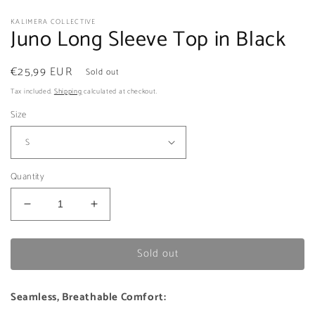
KALIMERA COLLECTIVE
Juno Long Sleeve Top in Black
Regular
€25,99 EUR
Sold out
price
Tax included.
Shipping
calculated at checkout.
Size
Quantity
Decrease
Increase
quantity
quantity
for
for
Sold out
Juno
Juno
Long
Long
Sleeve
Sleeve
Seamless, Breathable Comfort:
Top
Top
in
in