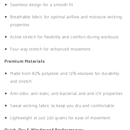
Seamless design for a smooth fit
Black
Black
Breathable fabric for optimal airflow and moisture-wicking
properties
Active stretch for flexibility and comfort during workouts
Four-way stretch for enhanced movement
Premium Materials:
Made from 82% polyester and 12% elastane for durability
and stretch
Anti-odor, anti-static, anti-bacterial, and anti-UV properties
Sweat-wicking fabric to keep you dry and comfortable
Lightweight at just 220 grams for ease of movement