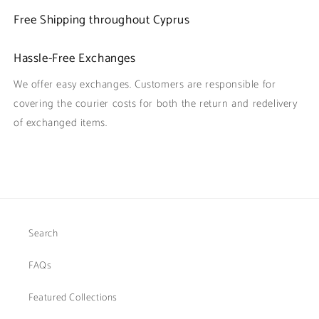
Free Shipping throughout Cyprus
Hassle-Free Exchanges
We offer easy exchanges. Customers are responsible for
covering the courier costs for both the return and redelivery
of exchanged items.
Search
FAQs
Featured Collections