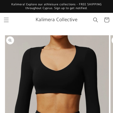
Skip to
Kalimera! Explore our athleisure collections - FREE SHIPPING
content
throughout Cyprus. Sign up to get notified.
Kalimera Collective
Cart
Skip to
product
information