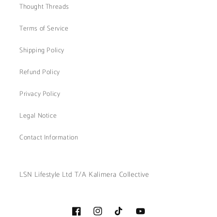
Thought Threads
Terms of Service
Shipping Policy
Refund Policy
Privacy Policy
Legal Notice
Contact Information
LSN Lifestyle Ltd T/A Kalimera Collective
Facebook
Instagram
TikTok
YouTube