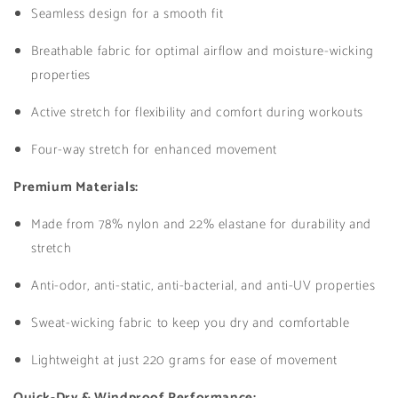
Seamless design for a smooth fit
Breathable fabric for optimal airflow and moisture-wicking
properties
Active stretch for flexibility and comfort during workouts
Four-way stretch for enhanced movement
Premium Materials:
Made from 78% nylon and 22% elastane for durability and
stretch
Anti-odor, anti-static, anti-bacterial, and anti-UV properties
Sweat-wicking fabric to keep you dry and comfortable
Lightweight at just 220 grams for ease of movement
Quick-Dry & Windproof Performance: