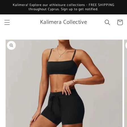
Skip to
Kalimera! Explore our athleisure collections - FREE SHIPPING
content
throughout Cyprus. Sign up to get notified.
Kalimera Collective
Cart
Skip to
product
information