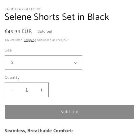
KALIMERA COLLECTIVE
Selene Shorts Set in Black
Regular
€49,99 EUR
Sold out
price
Tax included.
Shipping
calculated at checkout.
Size
Quantity
Decrease
Increase
quantity
quantity
for
for
Sold out
Selene
Selene
Shorts
Shorts
Set
Set
Seamless, Breathable Comfort:
in
in
Black
Black