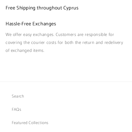
Free Shipping throughout Cyprus
Hassle-Free Exchanges
We offer easy exchanges. Customers are responsible for
covering the courier costs for both the return and redelivery
of exchanged items.
Search
FAQs
Featured Collections