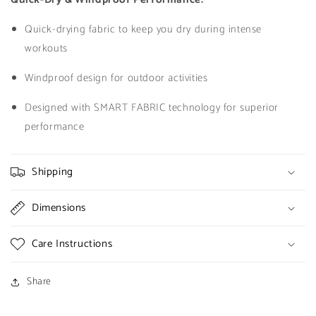
Quick-drying fabric to keep you dry during intense
workouts
Windproof design for outdoor activities
Designed with SMART FABRIC technology for superior
performance
Shipping
Dimensions
Care Instructions
Share