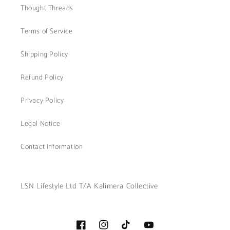
Thought Threads
Terms of Service
Shipping Policy
Refund Policy
Privacy Policy
Legal Notice
Contact Information
LSN Lifestyle Ltd T/A Kalimera Collective