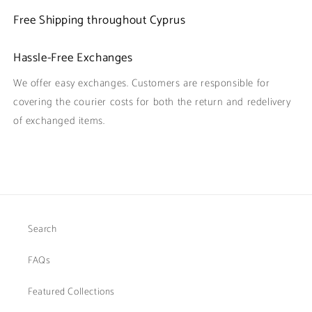
Free Shipping throughout Cyprus
Hassle-Free Exchanges
We offer easy exchanges. Customers are responsible for
covering the courier costs for both the return and redelivery
of exchanged items.
Search
FAQs
Featured Collections