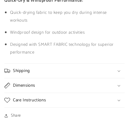
Quick-Dry & Windproof Performance:
Quick-drying fabric to keep you dry during intense
workouts
Windproof design for outdoor activities
Designed with SMART FABRIC technology for superior
performance
Shipping
Dimensions
Care Instructions
Share