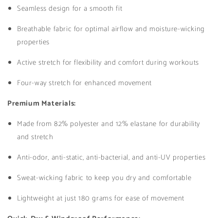
Seamless design for a smooth fit
Breathable fabric for optimal airflow and moisture-wicking
properties
Active stretch for flexibility and comfort during workouts
Four-way stretch for enhanced movement
Premium Materials:
Made from 82% polyester and 12% elastane for durability
and stretch
Anti-odor, anti-static, anti-bacterial, and anti-UV properties
Sweat-wicking fabric to keep you dry and comfortable
Lightweight at just 180 grams for ease of movement