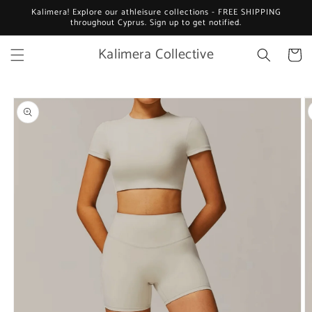
Skip to
Kalimera! Explore our athleisure collections - FREE SHIPPING
content
throughout Cyprus. Sign up to get notified.
Kalimera Collective
Cart
Skip to
product
information