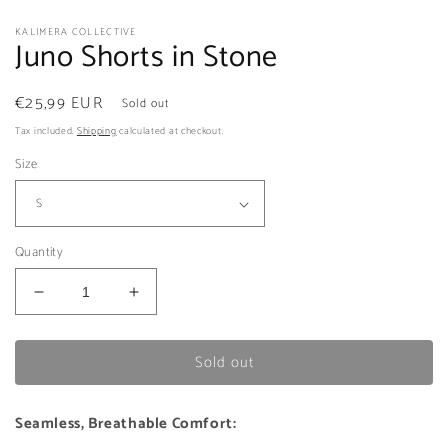
KALIMERA COLLECTIVE
Juno Shorts in Stone
Regular
€25,99 EUR
Sold out
price
Tax included.
Shipping
calculated at checkout.
Size
Quantity
Decrease
Increase
quantity
quantity
for
for
Sold out
Juno
Juno
Shorts
Shorts
in
in
Seamless, Breathable Comfort:
Stone
Stone