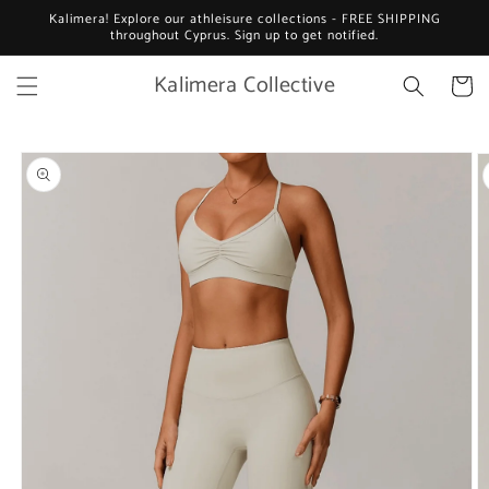
Skip to
Kalimera! Explore our athleisure collections - FREE SHIPPING
content
throughout Cyprus. Sign up to get notified.
Kalimera Collective
Cart
Skip to
product
information