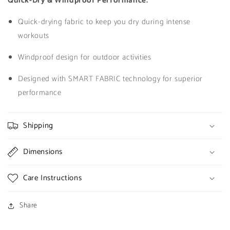
Quick-Dry & Windproof Performance:
Quick-drying fabric to keep you dry during intense
workouts
Windproof design for outdoor activities
Designed with SMART FABRIC technology for superior
performance
Shipping
Dimensions
Care Instructions
Share