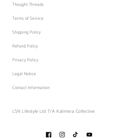
Thought Threads
Terms of Service
Shipping Policy
Refund Policy
Privacy Policy
Legal Notice
Contact Information
LSN Lifestyle Ltd T/A Kalimera Collective