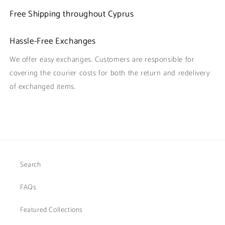
Free Shipping throughout Cyprus
Hassle-Free Exchanges
We offer easy exchanges. Customers are responsible for
covering the courier costs for both the return and redelivery
of exchanged items.
Search
FAQs
Featured Collections