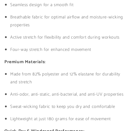
Seamless design for a smooth fit
Breathable fabric for optimal airflow and moisture-wicking
properties
Active stretch for flexibility and comfort during workouts
Four-way stretch for enhanced movement
Premium Materials:
Made from 82% polyester and 12% elastane for durability
and stretch
Anti-odor, anti-static, anti-bacterial, and anti-UV properties
Sweat-wicking fabric to keep you dry and comfortable
Lightweight at just 180 grams for ease of movement