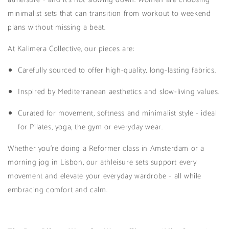
minimalist sets that can transition from workout to weekend
plans without missing a beat.
At Kalimera Collective, our pieces are:
Carefully sourced to offer high-quality, long-lasting fabrics.
Inspired by Mediterranean aesthetics and slow-living values.
Curated for movement, softness and minimalist style - ideal
for Pilates, yoga, the gym or everyday wear.
Whether you're doing a Reformer class in Amsterdam or a
morning jog in Lisbon, our athleisure sets support every
movement and elevate your everyday wardrobe - all while
embracing comfort and calm.