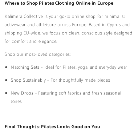
Where to Shop Pilates Clothing Online in Europe
Kalimera Collective is your go-to online shop for minimalist
activewear and athleisure across Europe. Based in Cyprus and
shipping EU-wide, we focus on clean, conscious style designed
for comfort and elegance.
Shop our most-loved categories:
Matching Sets
– Ideal for Pilates, yoga, and everyday wear
Shop Sustainably
– For thoughtfully made pieces
New Drops
– Featuring soft fabrics and fresh seasonal
tones
Final Thoughts: Pilates Looks Good on You