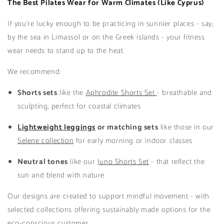
The Best Pilates Wear for Warm Climates (Like Cyprus)
If you’re lucky enough to be practicing in sunnier places - say,
by the sea in Limassol or on the Greek islands - your fitness
wear needs to stand up to the heat.
We recommend:
Shorts sets
like the
Aphrodite Shorts Set
- breathable and
sculpting, perfect for coastal climates
Lightweight leggings
or matching sets
like those in our
Selene collection
for early morning or indoor classes
Neutral tones
like our
Juno Shorts Set
- that reflect the
sun and blend with nature
Our designs are created to support mindful movement - with
selected collections offering sustainably made options for the
eco-conscious customer.