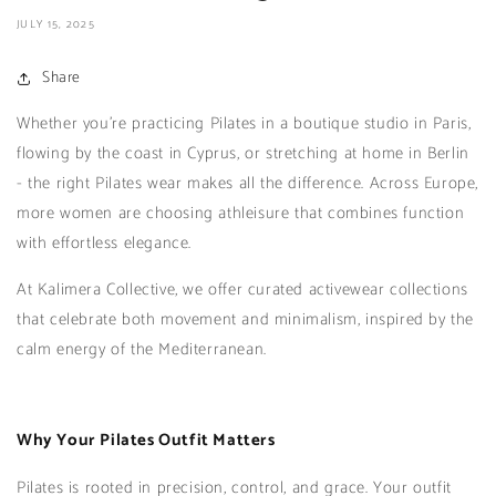
JULY 15, 2025
Share
Whether you're practicing Pilates in a boutique studio in Paris,
flowing by the coast in Cyprus, or stretching at home in Berlin
- the right Pilates wear makes all the difference. Across Europe,
more women are choosing athleisure that combines function
with effortless elegance.
At Kalimera Collective, we offer curated activewear collections
that celebrate both movement and minimalism, inspired by the
calm energy of the Mediterranean.
Why Your Pilates Outfit Matters
Pilates is rooted in precision, control, and grace. Your outfit