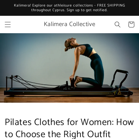
Skip to
Kalimera! Explore our athleisure collections - FREE SHIPPING
content
throughout Cyprus. Sign up to get notified.
Kalimera Collective
Cart
Pilates Clothes for Women: How
to Choose the Right Outfit