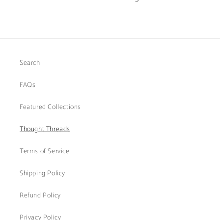
Search
FAQs
Featured Collections
Thought Threads
Terms of Service
Shipping Policy
Refund Policy
Privacy Policy