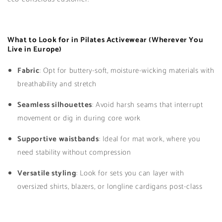
What to Look for in Pilates Activewear (Wherever You
Live in Europe)
Fabric
: Opt for buttery-soft, moisture-wicking materials with
breathability and stretch
Seamless silhouettes
: Avoid harsh seams that interrupt
movement or dig in during core work
Supportive waistbands
: Ideal for mat work, where you
need stability without compression
Versatile styling
: Look for sets you can layer with
oversized shirts, blazers, or longline cardigans post-class