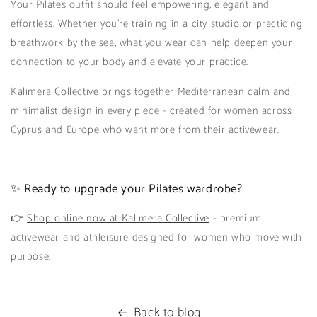
Your Pilates outfit should feel empowering, elegant and
effortless. Whether you're training in a city studio or practicing
breathwork by the sea, what you wear can help deepen your
connection to your body and elevate your practice.
Kalimera Collective brings together Mediterranean calm and
minimalist design in every piece - created for women across
Cyprus and Europe who want more from their activewear.
✨ Ready to upgrade your Pilates wardrobe?
👉
Shop online now at Kalimera Collective
- premium
activewear and athleisure designed for women who move with
purpose.
Back to blog