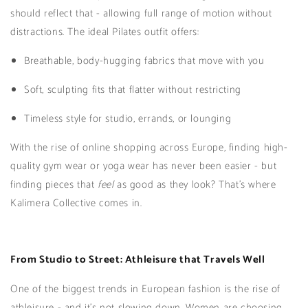
should reflect that - allowing full range of motion without
distractions. The ideal Pilates outfit offers:
Breathable, body-hugging fabrics that move with you
Soft, sculpting fits that flatter without restricting
Timeless style for studio, errands, or lounging
With the rise of online shopping across Europe, finding high-
quality gym wear or yoga wear has never been easier - but
finding pieces that
feel
as good as they look? That’s where
Kalimera Collective comes in.
From Studio to Street: Athleisure that Travels Well
One of the biggest trends in European fashion is the rise of
athleisure - and it’s not slowing down. Women are choosing