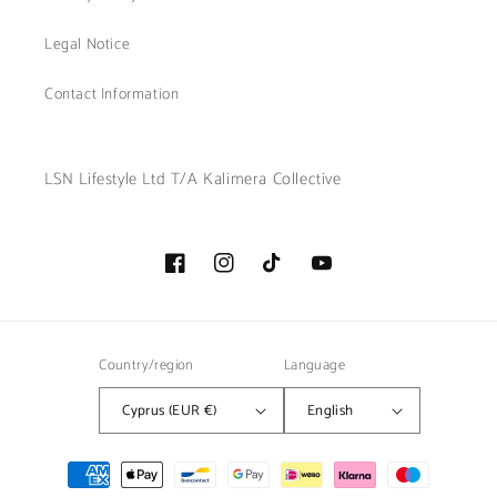
Legal Notice
Contact Information
LSN Lifestyle Ltd T/A Kalimera Collective
Facebook
Instagram
TikTok
YouTube
Country/region
Language
Cyprus (EUR €)
English
Payment
methods